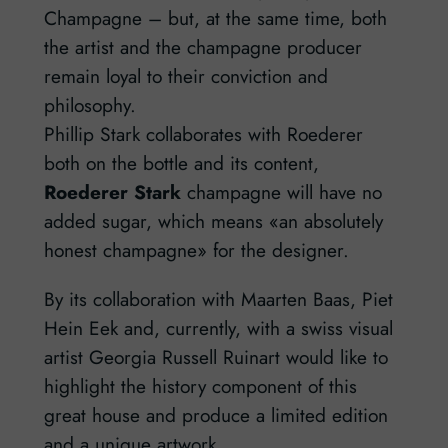
Champagne – but, at the same time, both
the artist and the champagne producer
remain loyal to their conviction and
philosophy.
Phillip Stark collaborates with Roederer
both on the bottle and its content,
Roederer Stark
champagne will have no
added sugar, which means «an absolutely
honest champagne» for the designer.
By its collaboration with Maarten Baas, Piet
Hein Eek and, currently, with a swiss visual
artist Georgia Russell Ruinart would like to
highlight the history component of this
great house and produce a limited edition
and a unique artwork.