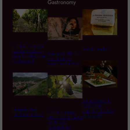
Gastronomy
Chateau Coustaut
Bordier butter
La Grangeotte – a
Wine and CBD: The
great Bordeau wine
New Pairing of
to discover!
Senses and Terroir
is it necessary to
respect the
Domaine Zind-
matching of wines
Global warming :
Humbrecht, Alsace
and foods?
what consequences
on the wine
production ?