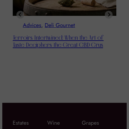
Advices
, 
Deli Gournet
Advi
rroirs Intertwined: When the Art of
aste Deciphers the Great CBD Crus
The Cha
Taste Bu
Estates
Wine
Grapes