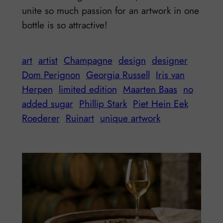
unite so much passion for an artwork in one
bottle is so attractive!
art
artist
Champagne
design
designer
Dom Perignon
Georgia Russell
Iris van
Herpen
limited edition
Maarten Baas
no
added sugar
Phillip Stark
Piet Hein Eek
Roederer
Ruinart
unique artwork