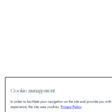
Cookie management
In order to facilitate your navigation on the site and provide you with 
experience, the site uses cookies.
Privacy Policy