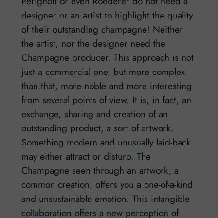
Perignon or even Roederer do not need a
designer or an artist to highlight the quality
of their outstanding champagne! Neither
the artist, nor the designer need the
Champagne producer. This approach is not
just a commercial one, but more complex
than that, more noble and more interesting
from several points of view. It is, in fact, an
exchange, sharing and creation of an
outstanding product, a sort of artwork.
Something modern and unusually laid-back
may either attract or disturb. The
Champagne seen through an artwork, a
common creation, offers you a one-of-a-kind
and unsustainable emotion. This intangible
collaboration offers a new perception of