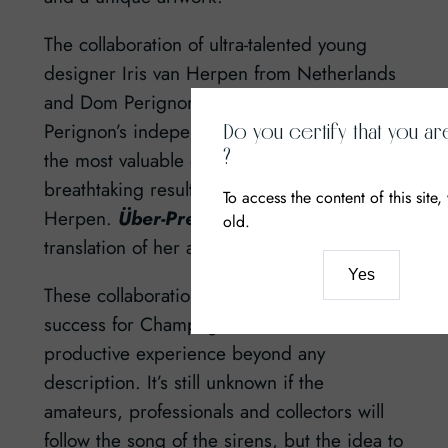
The collaboration of ultra-talented young
designer Iris van Herpen from Netherlands
and Dom Perignon was sincere. «Dom
Perignon’s independence and freedom are
Do you certify that you ar
?
the most valuable qualities that offer a
breathtaking result!» – insists Iris van
To access the content of this site
Herpen.
Über-Premium
– a perfect
old.
translation of her attitude.
Yes
These collaborations would have been a
success for Champagne houses and a
productive experience beyond any
description. It’s still unknown if the
amateurs, professionals and collectors will
follow the song of the sirens, but the idea to