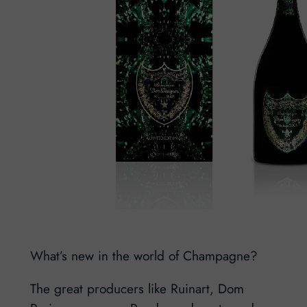
What’s new in the world of Champagne?
The great producers like Ruinart, Dom