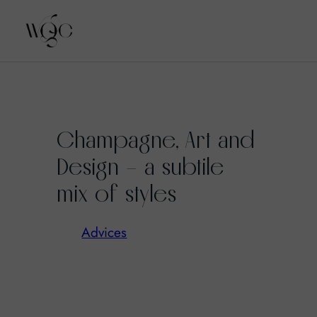
Skip
to
Champagne, Art and
content
Design – a subtile
mix of styles
Advices