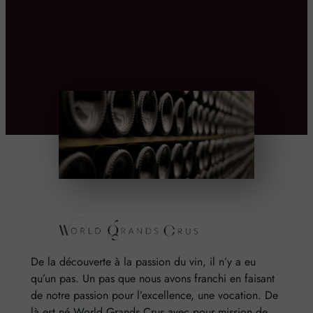
De la découverte à la passion du vin, il n’y a eu
qu’un pas. Un pas que nous avons franchi en faisant
de notre passion pour l’excellence, une vocation. De
là est né World Grands Crus avec pour mission de