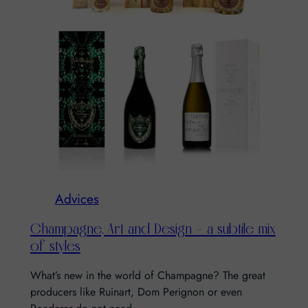
Advices
Champagne, Art and Design – a subtile mix
of styles
What’s new in the world of Champagne? The great
producers like Ruinart, Dom Perignon or even