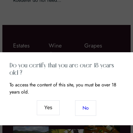
Roederer do not need…
Estates
Wine
Grapes
Gastronomy
Do you certify that you are over 18 years
old ?
To access the content of this site, you must be over 18
years old.
Chateau Coustaut
Bordier butter
La Grangeotte – a
Wine and CBD: The
No
Yes
great Bordeau wine
New Pairing of
to discover!
Senses and Terroir