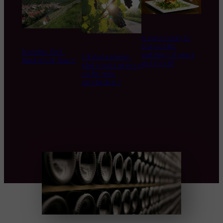
is it necessary to
respect the
Domaine Zind-
matching of wines
Global warming :
Humbrecht, Alsace
and foods?
what consequences
on the wine
production ?