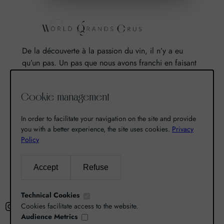
De la découverte à la passion du vin, il n’y a eu
qu’un pas. Un pas que nous avons franchi en faisant
de notre passion pour l’excellence, une vocation. De
là est né World Grands Crus avec pour mission de
Cookie management
vous faire découvrir le savoir-faire et la richesse de
nos terroirs.
In order to facilitate your navigation on the site and provide
you with a better experience, the site uses cookies.
Privacy
Policy
Search
Accept
Refuse
R
e
Technical Cookies
Instagram
Facebook
X
c
Cookies facilitate access to the website.
Audience Metrics
h