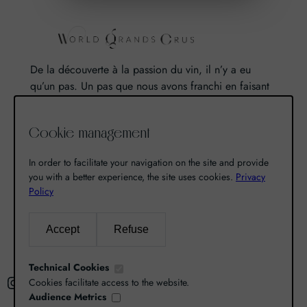
De la découverte à la passion du vin, il n’y a eu
qu’un pas. Un pas que nous avons franchi en faisant
de notre passion pour l’excellence, une vocation. De
là est né World Grands Crus avec pour mission de
Cookie management
vous faire découvrir le savoir-faire et la richesse de
nos terroirs.
In order to facilitate your navigation on the site and provide
you with a better experience, the site uses cookies.
Privacy
Policy
Search
Accept
Refuse
R
e
Technical Cookies
Instagram
Facebook
X
c
Cookies facilitate access to the website.
Audience Metrics
h