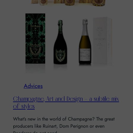
Advices
Champagne, Art and Design – a subtile mix
of styles
What’s new in the world of Champagne? The great
producers like Ruinart, Dom Perignon or even