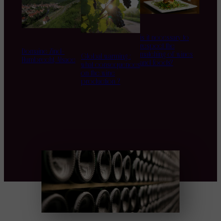
is it necessary to
respect the
Domaine Zind-
matching of wines
Global warming :
Humbrecht, Alsace
and foods?
what consequences
on the wine
production ?