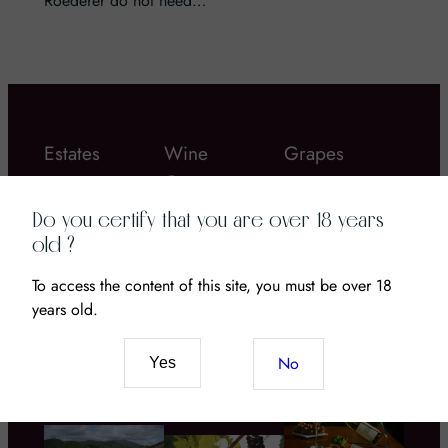
Roederer do not need…
Estates
Wine
Grapes
Gastronomy
Do you certify that you are over 18 years
old ?
To access the content of this site, you must be over 18
years old.
Chateau Coustaut
Bordier butter
La Grangeotte – a
Wine and CBD: The
No
Yes
great Bordeau wine
New Pairing of
to discover!
Senses and Terroir