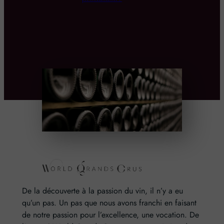
De la découverte à la passion du vin, il n’y a eu
qu’un pas. Un pas que nous avons franchi en faisant
de notre passion pour l’excellence, une vocation. De