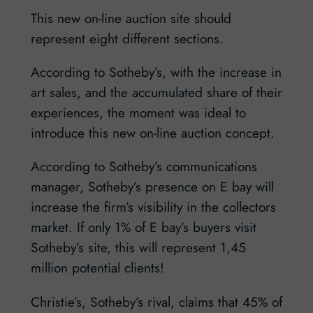
This new on-line auction site should
represent eight different sections.
According to Sotheby’s, with the increase in
art sales, and the accumulated share of their
experiences, the moment was ideal to
introduce this new on-line auction concept.
According to Sotheby’s communications
manager, Sotheby’s presence on E bay will
increase the firm’s visibility in the collectors
market. If only 1% of E bay’s buyers visit
Sotheby’s site, this will represent 1,45
million potential clients!
Christie’s, Sotheby’s rival, claims that 45% of