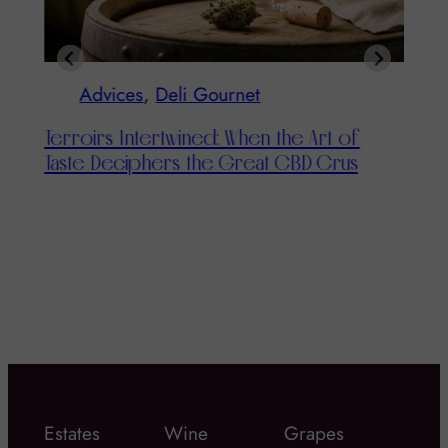
Advices
, 
Deli Gournet
Terroirs Intertwined: When the Art of
Taste Deciphers the Great CBD Crus
T
T
Estates
Wine
Grapes