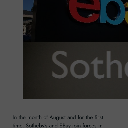
In the month of August and for the first
time, Sotheby’s and EBay join forces in