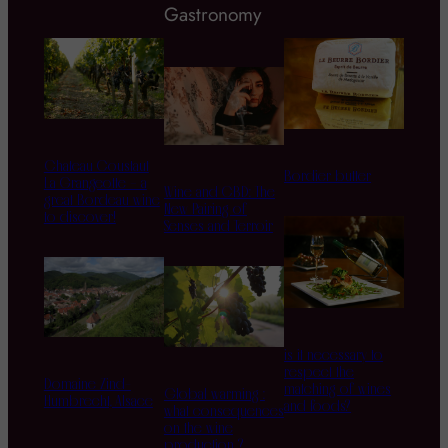
Gastronomy
Chateau Coustaut
Bordier butter
La Grangeotte – a
Wine and CBD: The
great Bordeau wine
New Pairing of
to discover!
Senses and Terroir
is it necessary to
respect the
Domaine Zind-
matching of wines
Global warming :
Humbrecht, Alsace
and foods?
what consequences
on the wine
production ?