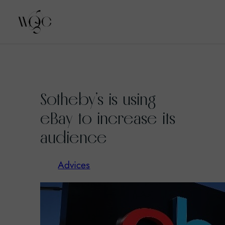
Skip
to
Sotheby’s is using
content
eBay to increase its
audience
Advices