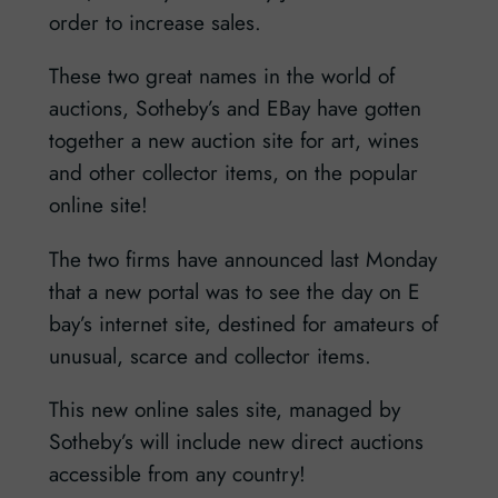
order to increase sales.
These two great names in the world of
auctions, Sotheby’s and EBay have gotten
together a new auction site for art, wines
and other collector items, on the popular
online site!
The two firms have announced last Monday
that a new portal was to see the day on E
bay’s internet site, destined for amateurs of
unusual, scarce and collector items.
This new online sales site, managed by
Sotheby’s will include new direct auctions
accessible from any country!