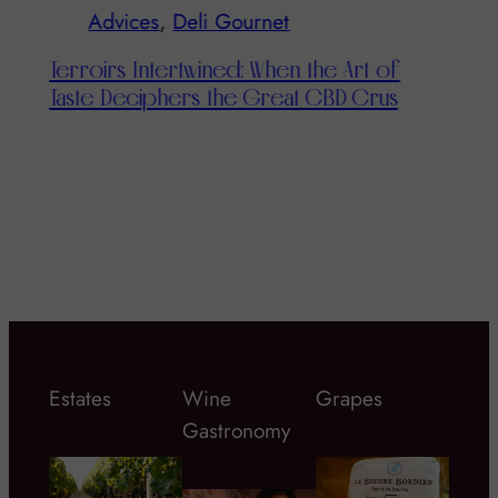
Advices
, 
Dish & Wine
f
s
The Champenoise Clock: Learning to
Taste Bubbles Throughout the Day
Estates
Wine
Grapes
Gastronomy