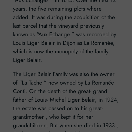
years, the five remaining plots where
added. It was during the acquisition of the
last parcel that the vineyard previously
known as “Aux Echange ” was recorded by
Louis Liger Belair in Dijon as La Romanée,
which is now the monopoly of the family
Liger Belair.
The Liger Belair Family was also the owner
of “La Tache ” now owned by La Romanée
Conti. On the death of the great- grand
father of Louis- Michel Liger Belair, in 1924,
the estate was passed on to his great-
grandmother , who kept it for her
grandchildren. But when she died in 1933 ,