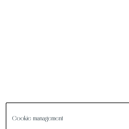
Cookie management