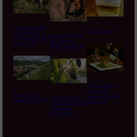
Chateau Coustaut
Bordier butter
La Grangeotte – a
Wine and CBD: The
great Bordeau wine
New Pairing of
to discover!
Senses and Terroir
is it necessary to
respect the
Domaine Zind-
matching of wines
Global warming :
Humbrecht, Alsace
and foods?
what consequences
on the wine
production ?