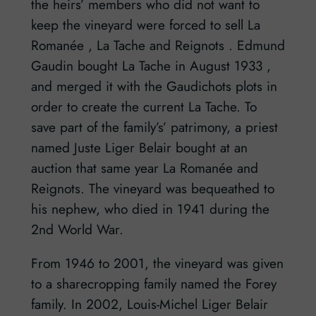
the heirs’ members who did not want to
keep the vineyard were forced to sell La
Romanée , La Tache and Reignots . Edmund
Gaudin bought La Tache in August 1933 ,
and merged it with the Gaudichots plots in
order to create the current La Tache. To
save part of the family’s’ patrimony, a priest
named Juste Liger Belair bought at an
auction that same year La Romanée and
Reignots. The vineyard was bequeathed to
his nephew, who died in 1941 during the
2nd World War.
From 1946 to 2001, the vineyard was given
to a sharecropping family named the Forey
family. In 2002, Louis-Michel Liger Belair