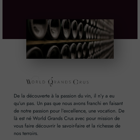
De la découverte à la passion du vin, il n’y a eu
qu’un pas. Un pas que nous avons franchi en faisant
de notre passion pour l’excellence, une vocation. De
là est né World Grands Crus avec pour mission de
vous faire découvrir le savoir-faire et la richesse de
nos terroirs.