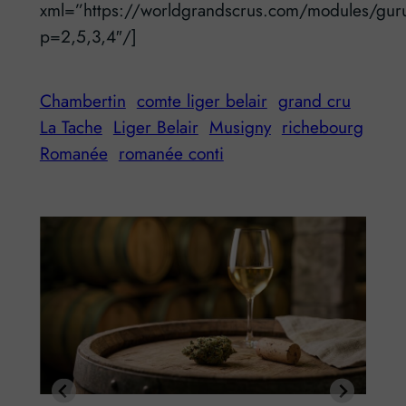
xml=”https://worldgrandscrus.com/modules/gur
p=2,5,3,4″/]
Chambertin
comte liger belair
grand cru
La Tache
Liger Belair
Musigny
richebourg
Romanée
romanée conti