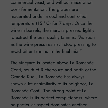
commercial yeast, and without maceration
post- fermentation. The grapes are
macerated under a cool and controlled
temperature (15 ° C) for 7 days. Once the
wine in barrels, the marc is pressed lightly
to extract the best quality tannins. “As soon
as the wine press resists, I stop pressing to
avoid bitter tannins in the final mix.”
The vineyard is located above La Romanée
Conti, south of Richebourg and north of the
Grande Rue . La Romanée has always
shown a lot of similarity to its neighbor, La
Romanée Conti. The strong point of La
Romanée is its perfect completeness, where
no particular aspect dominates another .