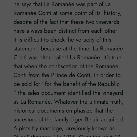
he says that La Romanée was part of La
Romanée Conti at some point of its’ history,
despite of the fact that these two vineyards
have always been distinct from each other.
It is difficult to check the veracity of this
statement, because at the time, La Romanée
Conti was often called La Romanée. It’s true,
that when the confiscation of the Romanée
Conti from the Prince de Conti, in order to
be sold for” for the benefit of the Republic
” the sales document identified the vineyard
as La Romanée. Whatever the ultimate truth,
historical documents emphasize that the
ancestors of the family Liger Belair acquired
6 plots by marriage, previously known as
“Aux Echanges ” in 1815. Over the next 12