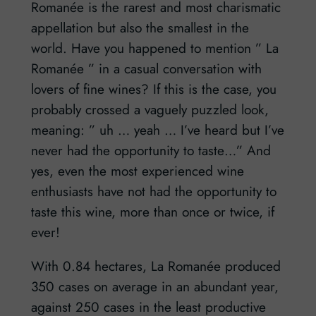
Romanée is the rarest and most charismatic
appellation but also the smallest in the
world. Have you happened to mention ” La
Romanée ” in a casual conversation with
lovers of fine wines? If this is the case, you
probably crossed a vaguely puzzled look,
meaning: ” uh … yeah … I’ve heard but I’ve
never had the opportunity to taste…” And
yes, even the most experienced wine
enthusiasts have not had the opportunity to
taste this wine, more than once or twice, if
ever!
With 0.84 hectares, La Romanée produced
350 cases on average in an abundant year,
against 250 cases in the least productive