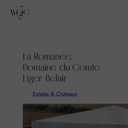
Skip
to
La Romanée,
content
Domaine du Comte
Liger Belair
Estates & Chateaux