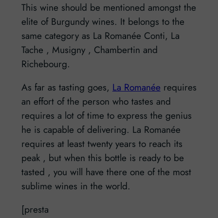
This wine should be mentioned amongst the
elite of Burgundy wines. It belongs to the
same category as La Romanée Conti, La
Tache , Musigny , Chambertin and
Richebourg.
As far as tasting goes,
La Romanée
requires
an effort of the person who tastes and
requires a lot of time to express the genius
he is capable of delivering. La Romanée
requires at least twenty years to reach its
peak , but when this bottle is ready to be
tasted , you will have there one of the most
sublime wines in the world.
[presta