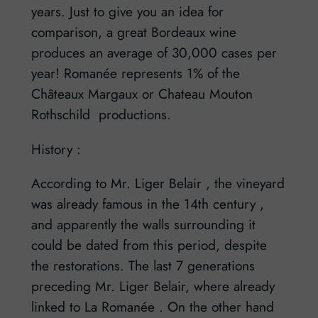
years. Just to give you an idea for
comparison, a great Bordeaux wine
produces an average of 30,000 cases per
year! Romanée represents 1% of the
Châteaux Margaux or Chateau Mouton
Rothschild productions.
History :
According to Mr. Liger Belair , the vineyard
was already famous in the 14th century ,
and apparently the walls surrounding it
could be dated from this period, despite
the restorations. The last 7 generations
preceding Mr. Liger Belair, where already
linked to La Romanée . On the other hand