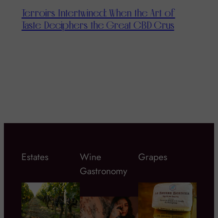
Terroirs Intertwined: When the Art of
Taste Deciphers the Great CBD Crus
T
T
Estates
Wine
Grapes
Gastronomy