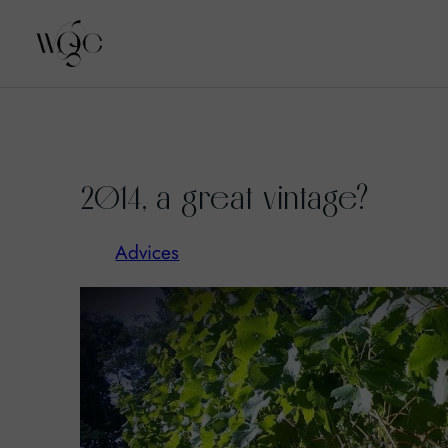
Skip
to
2014, a great vintage?
content
Advices