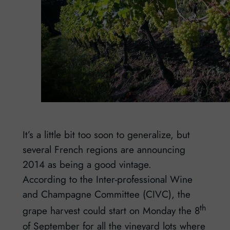
It’s a little bit too soon to generalize, but
several French regions are announcing
2014 as being a good vintage.
According to the Inter-professional Wine
and Champagne Committee (CIVC), the
th
grape harvest could start on Monday the 8
of September for all the vineyard lots where