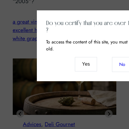
“2005”?
a great vintage
Champagne
CIVC
Do you certify that you are over 
excellent health
harvesting
vintage 2014
?
white grapes
To access the content of this site, you must
old.
No
Yes
Advices
, 
Deli Gournet