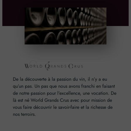
De la découverte à la passion du vin, il n’y a eu
qu’un pas. Un pas que nous avons franchi en faisant
de notre passion pour l’excellence, une vocation. De
là est né World Grands Crus avec pour mission de
vous faire découvrir le savoir-faire et la richesse de
nos terroirs.