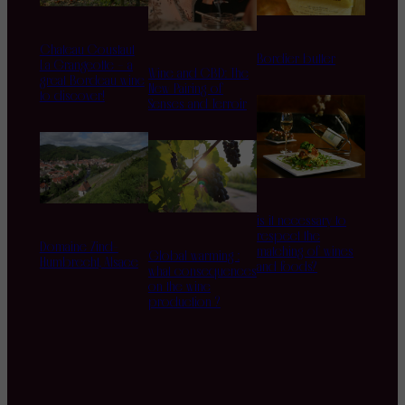
Chateau Coustaut
Bordier butter
La Grangeotte – a
Wine and CBD: The
great Bordeau wine
New Pairing of
to discover!
Senses and Terroir
is it necessary to
respect the
Domaine Zind-
matching of wines
Global warming :
Humbrecht, Alsace
and foods?
what consequences
on the wine
production ?