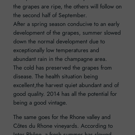
the grapes are ripe, the others will follow on
the second half of September.
After a spring season conducive to an early
development of the grapes, summer slowed
down the normal development due to
exceptionally low temperatures and
abundant rain in the champagne area.
The cold has preserved the grapes from
disease. The health situation being
excellent,the harvest quiet abundant and of
good quality. 2014 has all the potential for
being a good vintage.
The same goes for the Rhone valley and
Côtes du Rhone vineyards. According to
Inter Rhône, a fresh summer has slowed