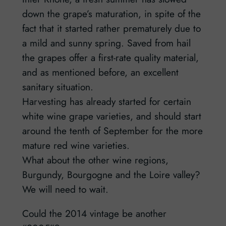
down the grape’s maturation, in spite of the
fact that it started rather prematurely due to
a mild and sunny spring. Saved from hail
the grapes offer a first-rate quality material,
and as mentioned before, an excellent
sanitary situation.
Harvesting has already started for certain
white wine grape varieties, and should start
around the tenth of September for the more
mature red wine varieties.
What about the other wine regions,
Burgundy, Bourgogne and the Loire valley?
We will need to wait.
Could the 2014 vintage be another