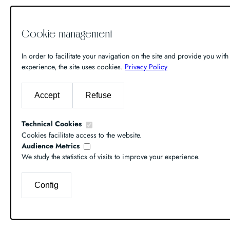
Cookie management
In order to facilitate your navigation on the site and provide you with 
experience, the site uses cookies.
Privacy Policy
Accept
Refuse
Technical Cookies
Cookies facilitate access to the website.
Audience Metrics
We study the statistics of visits to improve your experience.
Config