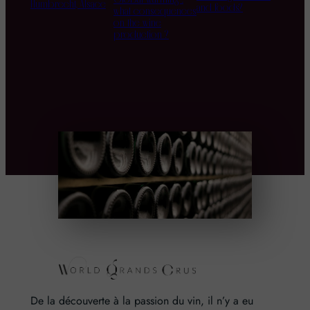
Humbrecht, Alsace
and foods?
what consequences
on the wine
production ?
De la découverte à la passion du vin, il n’y a eu