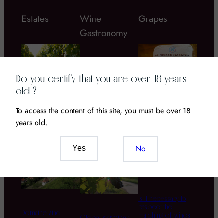
Estates
Wine
Grapes
Gastronomy
Do you certify that you are over 18 years
old ?
Chateau Coustaut
To access the content of this site, you must be over 18
Bordier butter
La Grangeotte – a
Wine and CBD: The
years old.
great Bordeau wine
New Pairing of
to discover!
Senses and Terroir
No
Yes
is it necessary to
respect the
Domaine Zind-
matching of wines
Global warming :