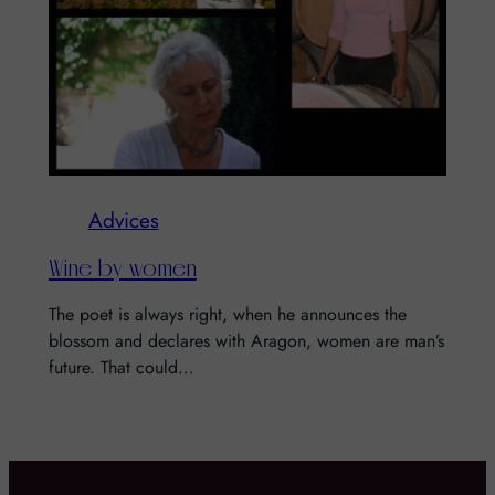
Advices
Wine by women
The poet is always right, when he announces the
blossom and declares with Aragon, women are man’s
future. That could…