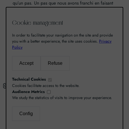
qu’un pas. Un pas que nous avons franchi en faisant
de notre passion pour l’excellence, une vocation. De
là est né World Grands Crus avec pour mission de
Cookie management
vous faire découvrir le savoir-faire et la richesse de
nos terroirs.
In order to facilitate your navigation on the site and provide
you with a better experience, the site uses cookies.
Privacy
Policy
Search
Accept
Refuse
R
e
Technical Cookies
Instagram
Facebook
X
c
Cookies facilitate access to the website.
Audience Metrics
h
We study the statistics of visits to improve your experience.
e
r
L’abus d’alcool est dangereux pour la santé,
Config
c
consommez avec modération.
Legal Notice
–
h
Privacy Policy
–
Cookies Management