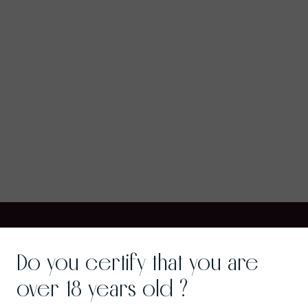
Do you certify that you are
over 18 years old ?
Wine Gastronomy
Gra