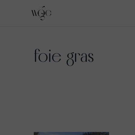
Skip
to
foie gras
content