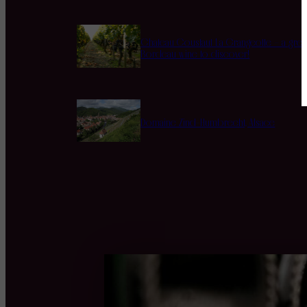
Chateau Coustaut La Grangeotte – a grea
Bordeau wine to discover!
Domaine Zind-Humbrecht, Alsace