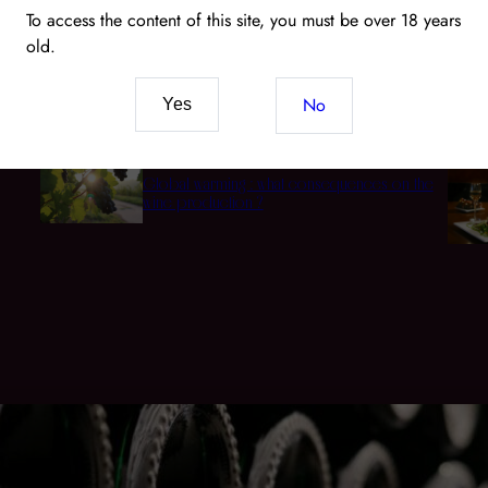
To access the content of this site, you must be over 18 years
old.
Wine and CBD: The New Pairing of Senses and
t
Terroir
No
Yes
Global warming : what consequences on the
wine production ?