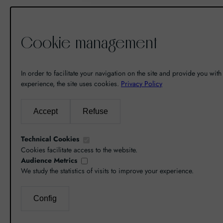
Cookie management
De la découverte à la passion du
vin, il n’y a eu qu’un pas. Un pas
In order to facilitate your navigation on the site and provide you with 
que nous avons franchi en faisant
experience, the site uses cookies.
Privacy Policy
de notre passion pour l’excellence,
une vocation. De là est né World
Accept
Refuse
Grands Crus avec pour mission de
vous faire découvrir le savoir-faire
Technical Cookies
et la richesse de nos terroirs.
Cookies facilitate access to the website.
Audience Metrics
We study the statistics of visits to improve your experience.
Config