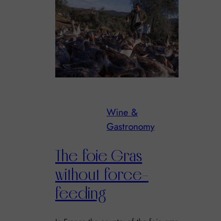
Wine &
Gastronomy
The foie Gras
without force-
feeding