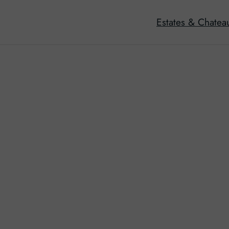
Estates & Chatea