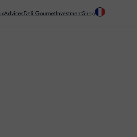
ux
Advices
Deli Gournet
Investment
Shop