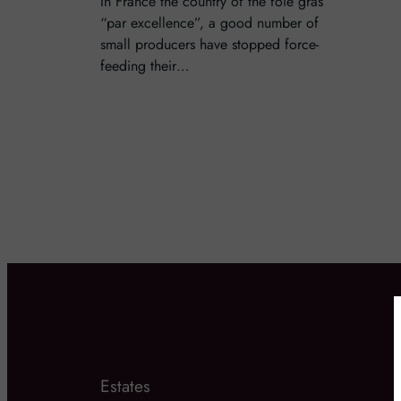
In France the country of the foie gras
“par excellence”, a good number of
small producers have stopped force-
feeding their…
Estates