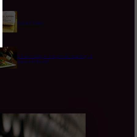
Bordier butter
is it necessary to respect the matching of
wines and foods?