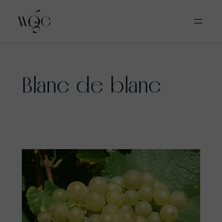
Skip
Blanc de blanc
to
content