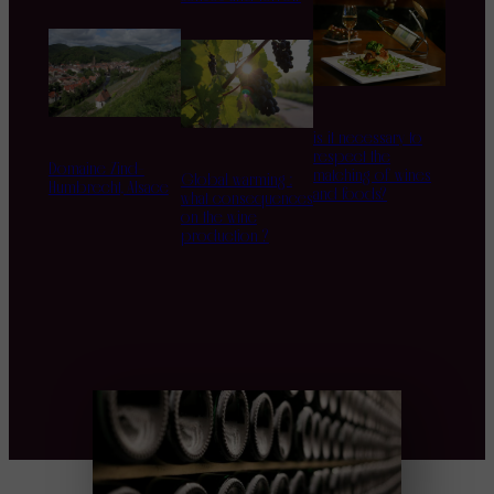
is it necessary to
respect the
Domaine Zind-
matching of wines
Global warming :
Humbrecht, Alsace
and foods?
what consequences
on the wine
production ?