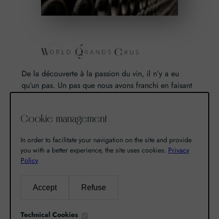
De la découverte à la passion du vin, il n’y a eu
qu’un pas. Un pas que nous avons franchi en faisant
de notre passion pour l’excellence, une vocation. De
là est né World Grands Crus avec pour mission de
Cookie management
vous faire découvrir le savoir-faire et la richesse de
nos terroirs.
In order to facilitate your navigation on the site and provide
you with a better experience, the site uses cookies.
Privacy
Policy
Search
Accept
Refuse
R
e
Technical Cookies