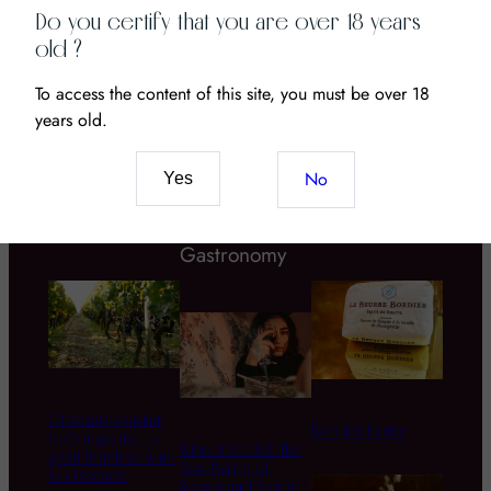
Anselme Selosse is an outstanding winegrower from
Do you certify that you are over 18 years
the Côte des Blancs region, area that inspires the
old ?
most idealistic of the…
To access the content of this site, you must be over 18
years old.
No
Yes
Estates
Wine
Grapes
Gastronomy
Chateau Coustaut
Bordier butter
La Grangeotte – a
Wine and CBD: The
great Bordeau wine
New Pairing of
to discover!
Senses and Terroir