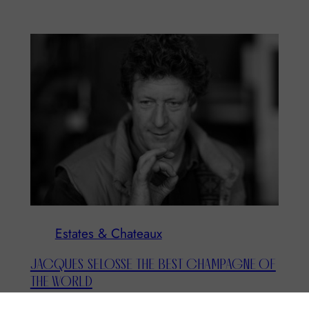
Estates & Chateaux
JACQUES SELOSSE THE BEST CHAMPAGNE OF
THE WORLD