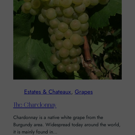
Estates & Chateaux
, 
Grapes
The Chardonnay
Chardonnay is a native white grape from the
Burgundy area. Widespread today around the world,
it is mainly found in…