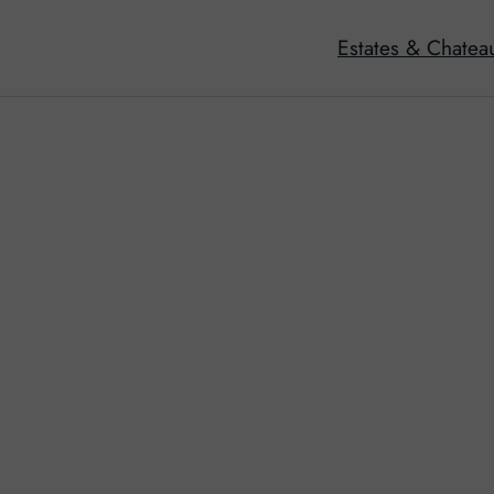
Estates & Chatea