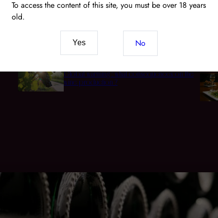
To access the content of this site, you must be over 18 years
old.
Wine and CBD: The New Pairing of Senses and
t
Terroir
No
Yes
Global warming : what consequences on the
wine production ?