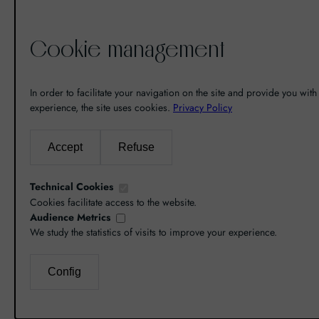
Cookie management
De la découverte à la passion du
vin, il n’y a eu qu’un pas. Un pas
In order to facilitate your navigation on the site and provide you with 
que nous avons franchi en faisant
experience, the site uses cookies.
Privacy Policy
de notre passion pour l’excellence,
une vocation. De là est né World
Accept
Refuse
Grands Crus avec pour mission de
vous faire découvrir le savoir-faire
Technical Cookies
et la richesse de nos terroirs.
Cookies facilitate access to the website.
Audience Metrics
We study the statistics of visits to improve your experience.
Config
L’abus d’alcool est dangereux pour la santé, co