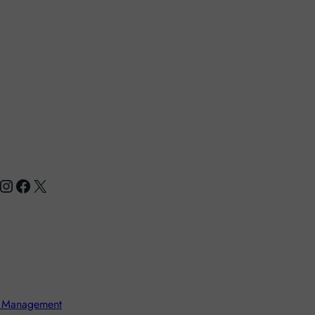
nstagram
Facebook
X
 Management