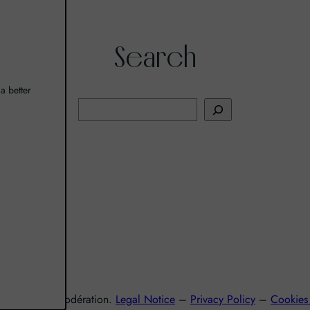
Search
a better
R
e
c
h
I
e
r
c
h
e
r
nsommez avec modération.
Legal Notice
–
Privacy Policy
–
Cookies