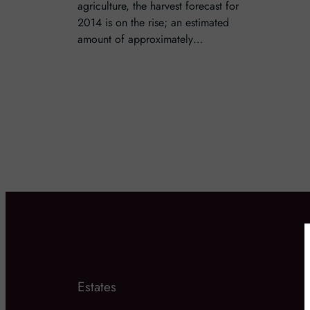
agriculture, the harvest forecast for
2014 is on the rise; an estimated
amount of approximately…
Estates