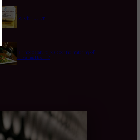
Bordier butter
is it necessary to respect the matching of
wines and foods?