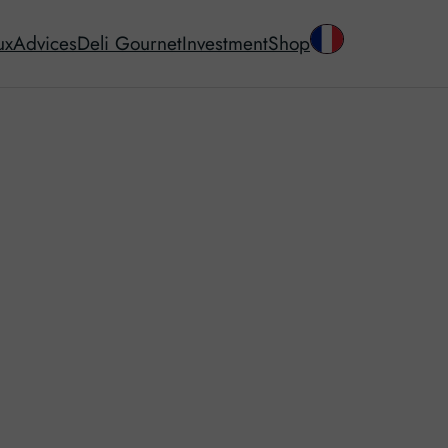
ux
Advices
Deli Gournet
Investment
Shop