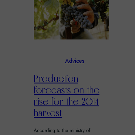
Advices
Production
forecasts on the
rise for the 2014
harvest
According to the ministry of