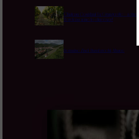
Chateau Coustaut La Grangeotte – a grea
Bordeau wine to discover!
Domaine Zind-Humbrecht, Alsace