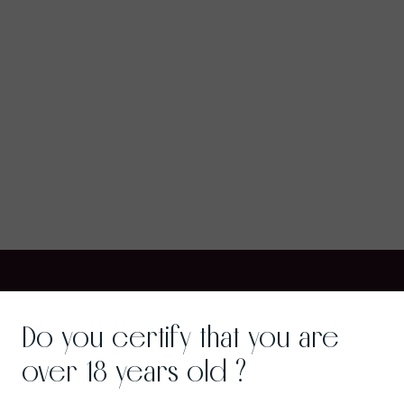
Do you certify that you are
over 18 years old ?
Wine Gastronomy
Gra