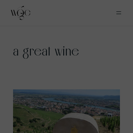
Skip
a great wine
to
content