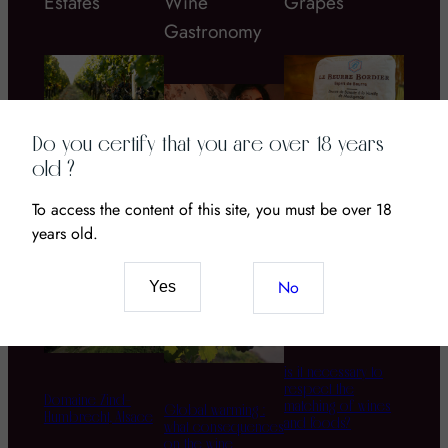
Estates
Wine
Grapes
Gastronomy
Do you certify that you are over 18 years
old ?
Chateau Coustaut
Bordier butter
La Grangeotte – a
To access the content of this site, you must be over 18
Wine and CBD: The
great Bordeau wine
New Pairing of
years old.
to discover!
Senses and Terroir
No
Yes
is it necessary to
respect the
Domaine Zind-
matching of wines
Global warming :
Humbrecht, Alsace
and foods?
what consequences
on the wine