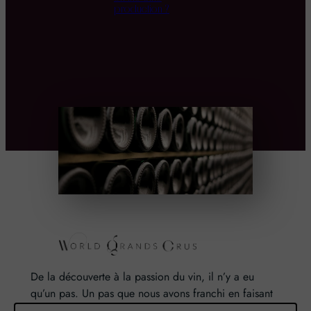
production ?
De la découverte à la passion du vin, il n’y a eu
qu’un pas. Un pas que nous avons franchi en faisant
de notre passion pour l’excellence, une vocation. De