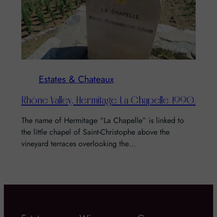
Estates & Chateaux
Rhône Valley, Hermitage La Chapelle 1990.
The name of Hermitage “La Chapelle” is linked to
the little chapel of Saint-Christophe above the
vineyard terraces overlooking the…